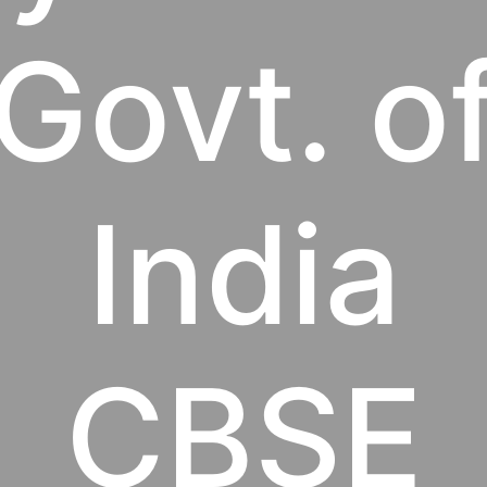
Govt. o
India
CBSE