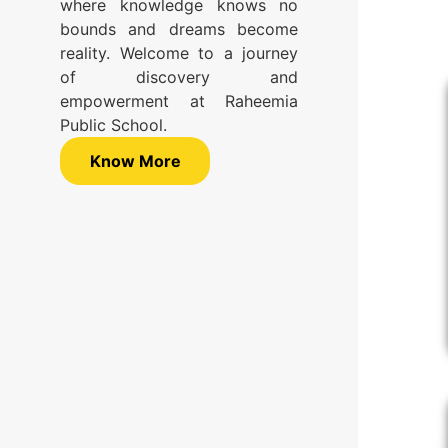
where knowledge knows no
bounds and dreams become
reality. Welcome to a journey
of discovery and
empowerment at Raheemia
Public School.
Know More