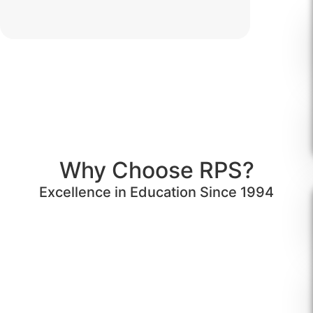
Why Choose RPS?
Excellence in Education Since 1994