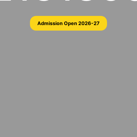
Admission Open 2026-27