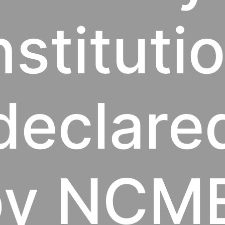
nstituti
declare
by NCME