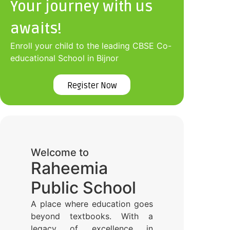
Your journey with us
awaits!
Enroll your child to the leading CBSE Co-
educational School in Bijnor
Register Now
Welcome to
Raheemia
Public School
A place where education goes
beyond textbooks. With a
legacy of excellence in