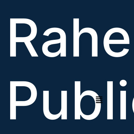
Rahe
Publi