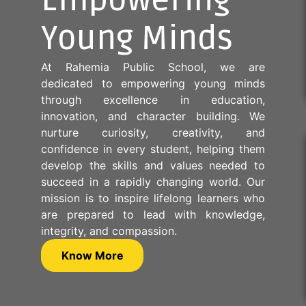
Empowering
Young Minds
At Rahemia Public School, we are
dedicated to empowering young minds
through excellence in education,
innovation, and character building. We
nurture curiosity, creativity, and
confidence in every student, helping them
develop the skills and values needed to
succeed in a rapidly changing world. Our
mission is to inspire lifelong learners who
are prepared to lead with knowledge,
integrity, and compassion.
Know More