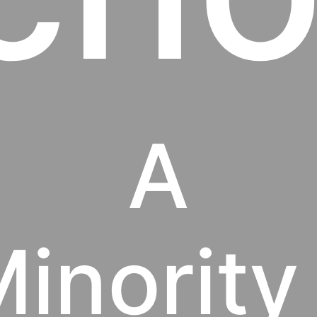
A
inority