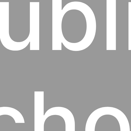
ubl
cho