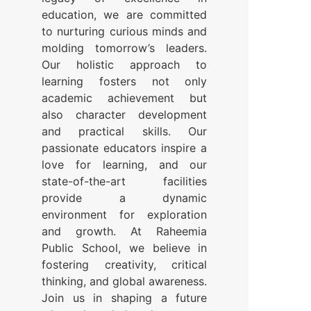
education, we are committed
to nurturing curious minds and
molding tomorrow’s leaders.
Our holistic approach to
learning fosters not only
academic achievement but
also character development
and practical skills. Our
passionate educators inspire a
love for learning, and our
state-of-the-art facilities
provide a dynamic
environment for exploration
and growth. At Raheemia
Public School, we believe in
fostering creativity, critical
thinking, and global awareness.
Join us in shaping a future