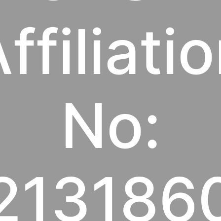
ffiliati
No:
213186