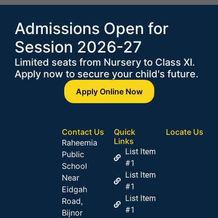
Admissions Open for
Session 2026-27
Limited seats from Nursery to Class XI.
Apply now to secure your child's future.
Apply Online Now
Contact Us
Quick
Locate Us
Links
Raheemia
List Item
Public
#1
School
List Item
Near
#1
Eidgah
List Item
Road,
#1
Bijnor