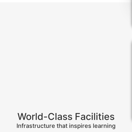
World-Class Facilities
Infrastructure that inspires learning