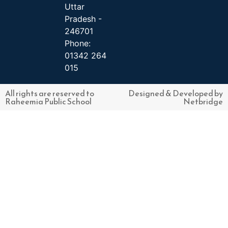
Uttar
Pradesh -
246701
Phone:
01342 264
015
All rights are reserved to
Designed & Developed by
Raheemia Public School
Netbridge